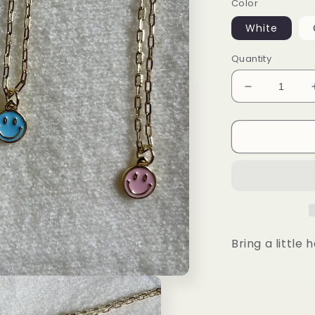
Color
White
Quantity
Decrease
quantity
for
Small
Happy
Face
Necklace
Bring a little