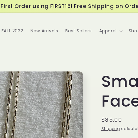
First Order using FIRST15! Free Shipping on Ord
FALL 2022
New Arrivals
Best Sellers
Apparel
Sho
Sma
Fac
Regular
$35.00
price
Shipping
calculat