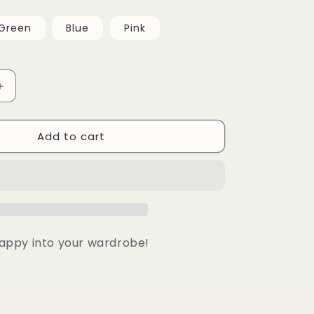
Green
Blue
Pink
Increase
quantity
for
Add to cart
Small
Happy
Face
Necklace
 happy into your wardrobe!