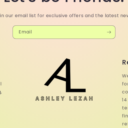
in our email list for exclusive offers and the latest ne
Email
R
We
l
fo
,
co
14
te
fi
re