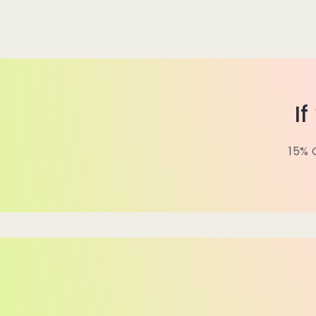
I
15% 