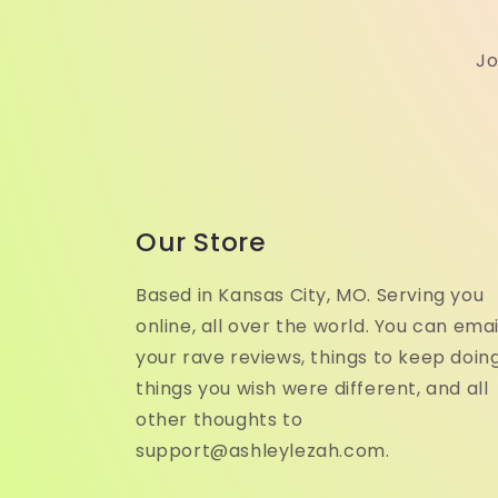
Jo
Our Store
Based in Kansas City, MO. Serving you
online, all over the world. You can emai
your rave reviews, things to keep doing
things you wish were different, and all
other thoughts to
support@ashleylezah.com.