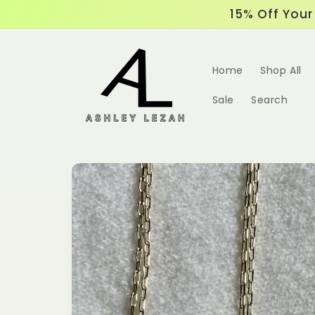
Skip to
15% Off Your 
content
Home
Shop All
Sale
Search
Skip to
product
information