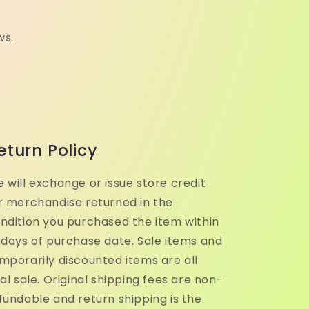
ws.
eturn Policy
 will exchange or issue store credit
r merchandise returned in the
ndition you purchased the item within
 days of purchase date. Sale items and
mporarily discounted items are all
nal sale. Original shipping fees are non-
fundable and return shipping is the