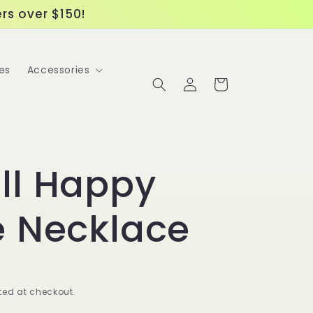
ers over $150!
es
Accessories
Log
Cart
in
ll Happy
e Necklace
ed at checkout.