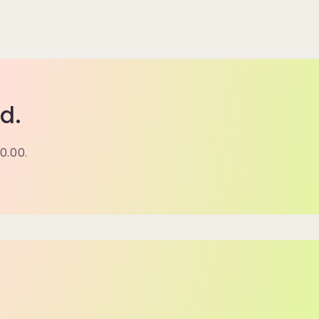
d.
0.00.