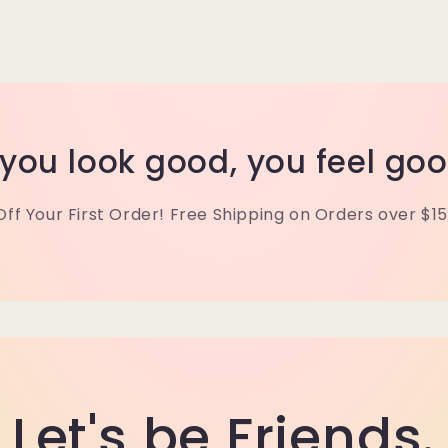
f you look good, you feel goo
Off Your First Order! Free Shipping on Orders over $15
Let's be Friends.